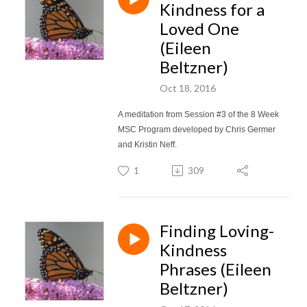
Kindness for a
Loved One
(Eileen
Beltzner)
Oct 18, 2016
A meditation from Session #3 of the 8 Week
MSC Program developed by Chris Germer
and Kristin Neff.
1
309
Finding Loving-
Kindness
Phrases (Eileen
Beltzner)