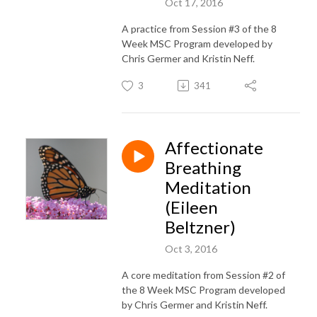
Oct 17, 2016
A practice from Session #3 of the 8
Week MSC Program developed by
Chris Germer and Kristin Neff.
3
341
Affectionate
Breathing
Meditation
(Eileen
Beltzner)
Oct 3, 2016
A core meditation from Session #2 of
the 8 Week MSC Program developed
by Chris Germer and Kristin Neff.