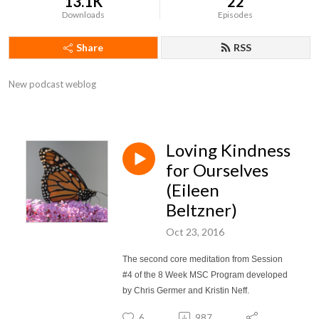
13.1K
22
Downloads
Episodes
Share
RSS
New podcast weblog
Loving Kindness
for Ourselves
(Eileen
Beltzner)
Oct 23, 2016
The second core meditation from Session
#4 of the 8 Week MSC Program developed
by Chris Germer and Kristin Neff.
6
987