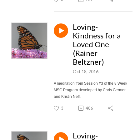
Loving-
Kindness for a
Loved One
(Rainer
Beltzner)
Oct 18, 2016
A meditation from Session #3 of the 8 Week
MSC Program developed by Chris Germer
and Kristin Neff.
3
486
Loving-