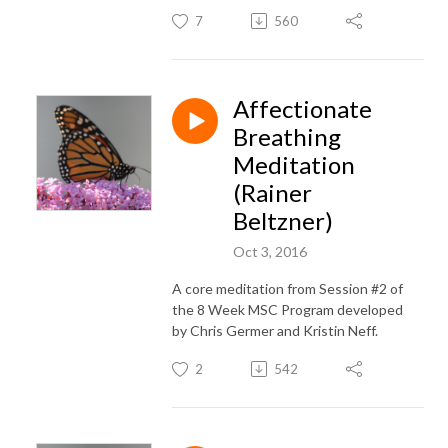
7
560
Affectionate
Breathing
Meditation
(Rainer
Beltzner)
Oct 3, 2016
A core meditation from Session #2 of
the 8 Week MSC Program developed
by Chris Germer and Kristin Neff.
2
542