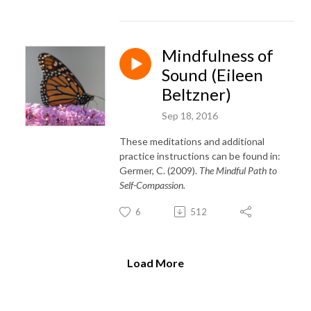
Mindfulness of
Sound (Eileen
Beltzner)
Sep 18, 2016
These meditations and additional
practice instructions can be found in:
Germer, C. (2009).
The Mindful Path to
Self-Compassion.
6
512
Load More