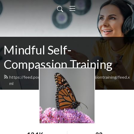
Mindful Self-
Compassion Training
https://feed.podbean.com/mindfulselfcompassiontraining/feed.x
ml