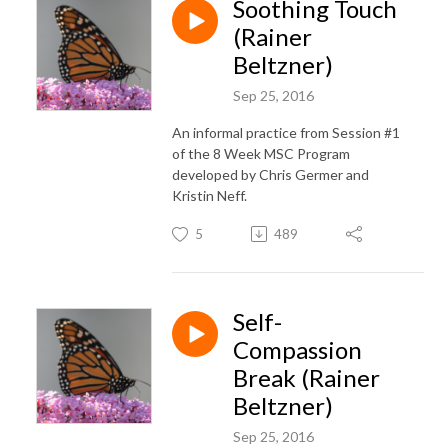
Soothing Touch
(Rainer
Beltzner)
Sep 25, 2016
An informal practice from Session #1
of the 8 Week MSC Program
developed by Chris Germer and
Kristin Neff.
5
489
Self-
Compassion
Break (Rainer
Beltzner)
Sep 25, 2016