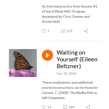
An informal practice from Session #1
of the 8 Week MSC Program
developed by Chris Germer and
Kristin Neff.
3
659
Waiting on
Yourself (Eileen
Beltzner)
Sep 18, 2016
These meditations and additional
practice instructions can be found in:
Germer, C. (2009).
The Mindful Path to
Self-Compassion.
14
684