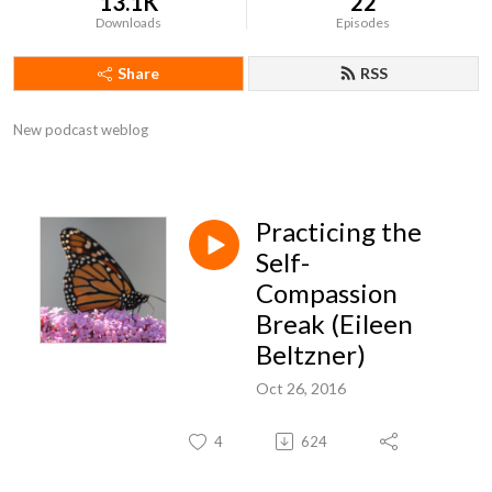
13.1K
22
Downloads
Episodes
Share
RSS
New podcast weblog
Practicing the
Self-
Compassion
Break (Eileen
Beltzner)
Oct 26, 2016
4
624