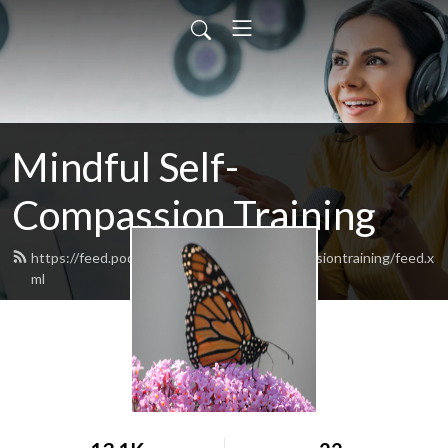
Mindful Self-
Compassion Training
https://feed.podbean.com/mindfulselfcompassiontraining/feed.x
ml