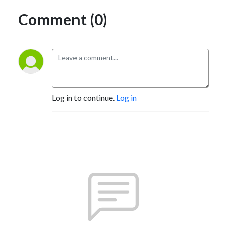
Comment (0)
Log in to continue.
Log in